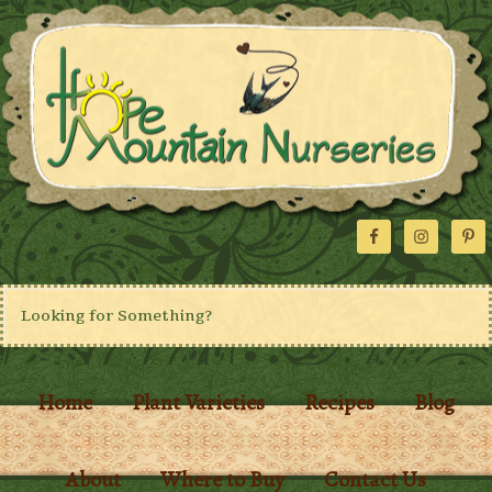
Home
Plant Varieties
Recipes
Blog
About
Where to Buy
Contact Us