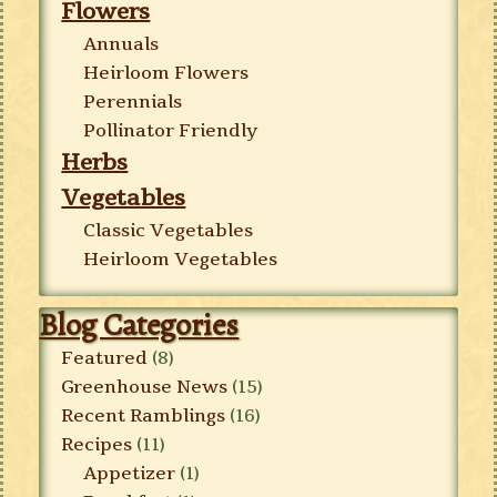
Flowers
Annuals
Heirloom Flowers
Perennials
Pollinator Friendly
Herbs
Vegetables
Classic Vegetables
Heirloom Vegetables
Blog Categories
Featured
(8)
Greenhouse News
(15)
Recent Ramblings
(16)
Recipes
(11)
Appetizer
(1)