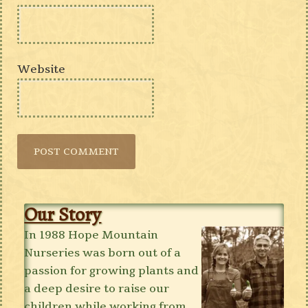
Website
Our Story
In 1988 Hope Mountain
Nurseries was born out of a
passion for growing plants and
a deep desire to raise our
children while working from