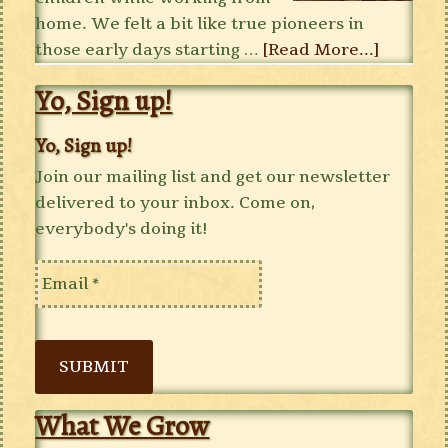
home. We felt a bit like true pioneers in
those early days starting …
[Read More...]
Yo, Sign up!
Yo, Sign up!
Join our mailing list and get our newsletter
delivered to your inbox. Come on,
everybody's doing it!
SUBMIT
What We Grow