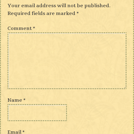
Your email address will not be published.
Required fields are marked
*
Comment
*
Name
*
Email
*