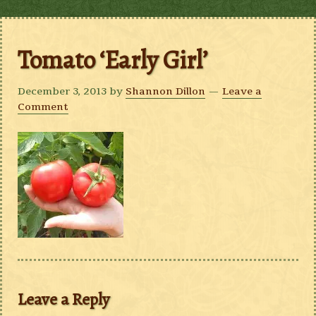
Tomato ‘Early Girl’
December 3, 2013
by
Shannon Dillon
Leave a
Comment
Leave a Reply