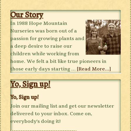
Our Story
In 1988 Hope Mountain
Nurseries was born out of a
passion for growing plants and
a deep desire to raise our
children while working from
home. We felt a bit like true pioneers in
those early days starting …
[Read More...]
Yo, Sign up!
Yo, Sign up!
Join our mailing list and get our newsletter
delivered to your inbox. Come on,
everybody's doing it!