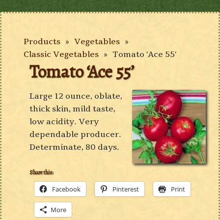
Products
»
Vegetables
»
Classic Vegetables
»
Tomato 'Ace 55'
Tomato ‘Ace 55’
Large 12 ounce, oblate,
thick skin, mild taste,
low acidity. Very
dependable producer.
Determinate, 80 days.
Share this:
Facebook
Pinterest
Print
More