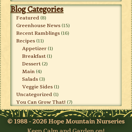
Blog Categories
Featured
(8)
Greenhouse News
(15)
Recent Ramblings
(16)
Recipes
(11)
Appetizer
(1)
Breakfast
(1)
Dessert
(2)
Main
(4)
Salads
(3)
Veggie Sides
(1)
Uncategorized
(1)
You Can Grow That!
(7)
© 1988 - 2026 Hope Mountain Nurseries
Keep Calm and Garden on!