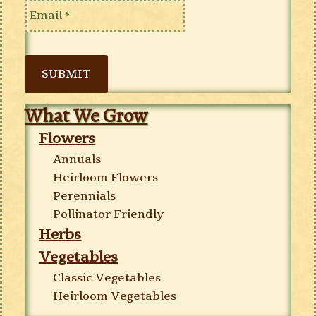
SUBMIT
What We Grow
Flowers
Annuals
Heirloom Flowers
Perennials
Pollinator Friendly
Herbs
Vegetables
Classic Vegetables
Heirloom Vegetables