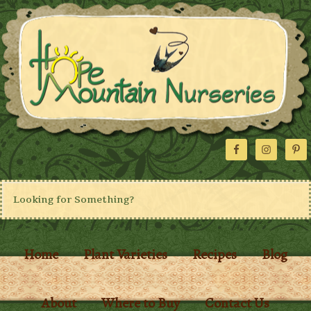
Home
Plant Varieties
Recipes
Blog
About
Where to Buy
Contact Us