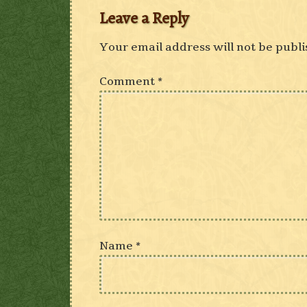
Leave a Reply
Your email address will not be publi
Comment
*
Name
*