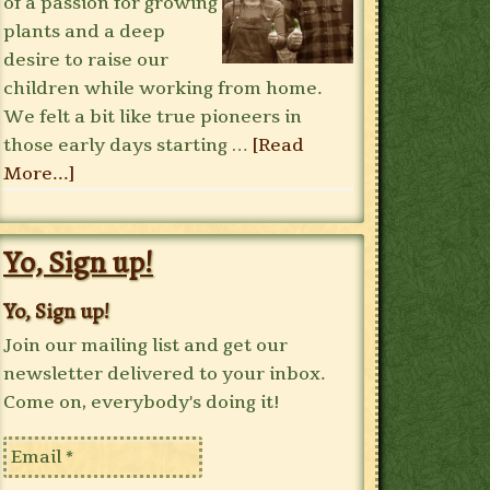
of a passion for growing
plants and a deep
desire to raise our
children while working from home.
We felt a bit like true pioneers in
those early days starting …
[Read
More...]
Yo, Sign up!
Yo, Sign up!
Join our mailing list and get our
newsletter delivered to your inbox.
Come on, everybody's doing it!