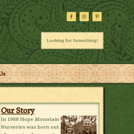
Us
Our Story
In 1988 Hope Mountain
Nurseries was born out