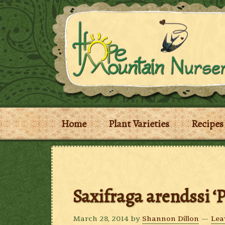
Home
Plant Varieties
Recipes
Saxifraga arendssi ‘
March 28, 2014
by
Shannon Dillon
Lea