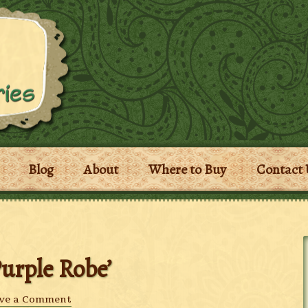
Blog
About
Where to Buy
Contact 
Purple Robe’
ve a Comment