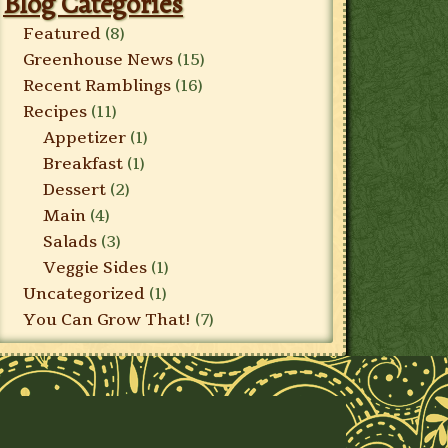
Blog Categories
Featured
(8)
Greenhouse News
(15)
Recent Ramblings
(16)
Recipes
(11)
Appetizer
(1)
Breakfast
(1)
Dessert
(2)
Main
(4)
Salads
(3)
Veggie Sides
(1)
Uncategorized
(1)
You Can Grow That!
(7)