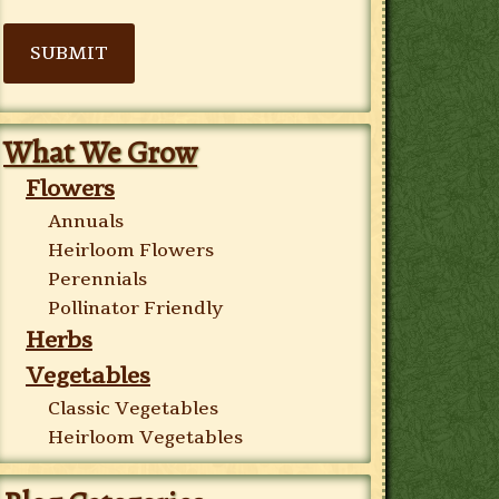
SUBMIT
What We Grow
Flowers
Annuals
Heirloom Flowers
Perennials
Pollinator Friendly
Herbs
Vegetables
Classic Vegetables
Heirloom Vegetables