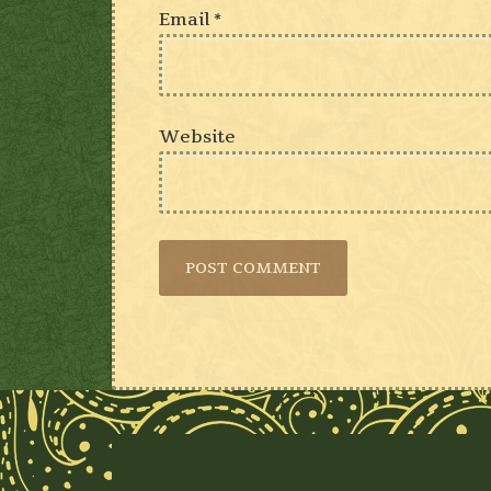
Email
*
Website