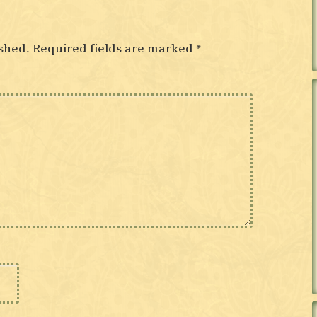
shed.
Required fields are marked
*