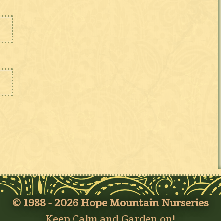
© 1988 - 2026 Hope Mountain Nurseries
Keep Calm and Garden on!