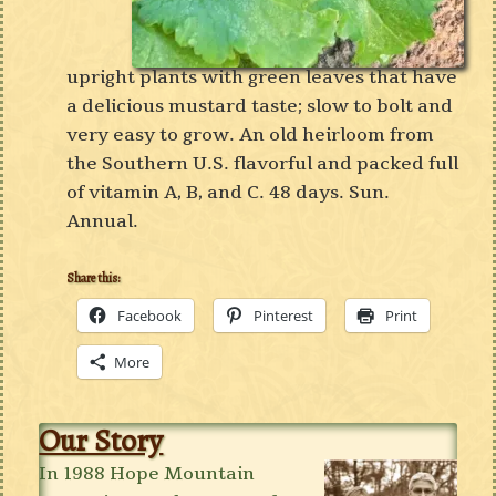
upright plants with green leaves that have
a delicious mustard taste; slow to bolt and
very easy to grow. An old heirloom from
the Southern U.S. flavorful and packed full
of vitamin A, B, and C. 48 days. Sun.
Annual.
Share this:
Facebook
Pinterest
Print
More
Our Story
In 1988 Hope Mountain