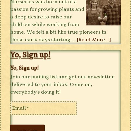
Nurseries was born out of a
passion for growing plants and
a deep desire to raise our
children while working from
home. We felt a bit like true pioneers in
those early days starting …
[Read More...]
Yo, Sign up!
Yo, Sign up!
Join our mailing list and get our newsletter
delivered to your inbox. Come on,
everybody's doing it!