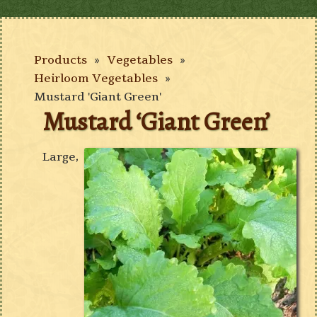
Products
»
Vegetables
»
Heirloom Vegetables
»
Mustard 'Giant Green'
Mustard ‘Giant Green’
Large,