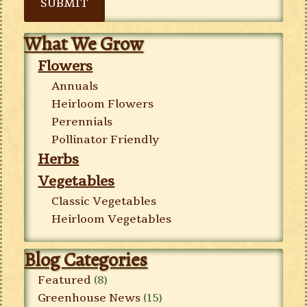
SUBMIT
What We Grow
Flowers
Annuals
Heirloom Flowers
Perennials
Pollinator Friendly
Herbs
Vegetables
Classic Vegetables
Heirloom Vegetables
Blog Categories
Featured
(8)
Greenhouse News
(15)