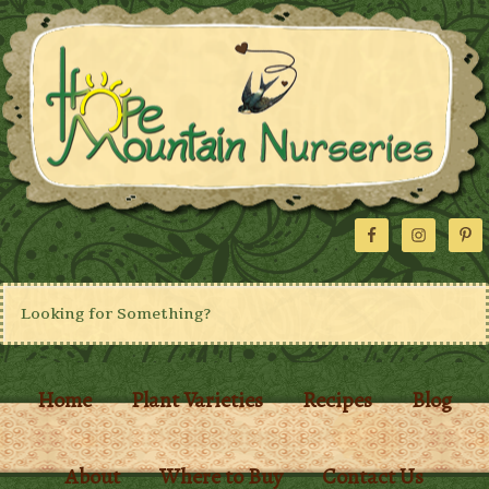
Home
Plant Varieties
Recipes
Blog
About
Where to Buy
Contact Us