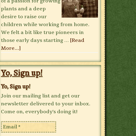
of a passion for growing
plants and a deep
desire to raise our
children while working from home.
We felt a bit like true pioneers in
those early days starting …
[Read
More...]
Yo, Sign up!
Yo, Sign up!
Join our mailing list and get our
newsletter delivered to your inbox.
Come on, everybody's doing it!