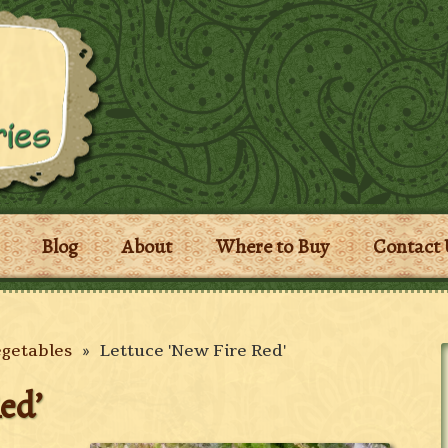
Blog
About
Where to Buy
Contact 
egetables
»
Lettuce 'New Fire Red'
ed’