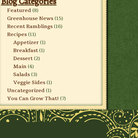
Blog Categories
Featured
(8)
Greenhouse News
(15)
Recent Ramblings
(16)
Recipes
(11)
Appetizer
(1)
Breakfast
(1)
Dessert
(2)
Main
(4)
Salads
(3)
Veggie Sides
(1)
Uncategorized
(1)
You Can Grow That!
(7)