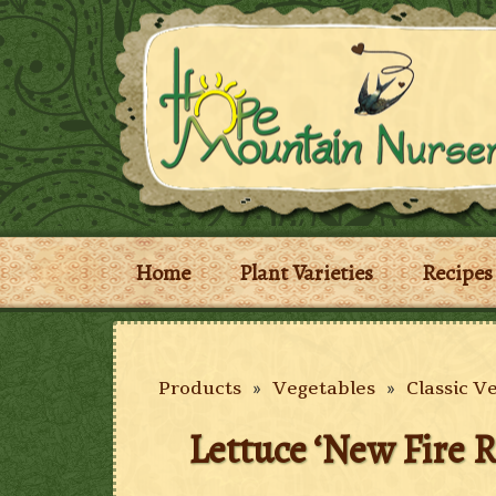
Home
Plant Varieties
Recipes
Products
»
Vegetables
»
Classic V
Lettuce ‘New Fire R