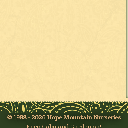
© 1988 - 2026 Hope Mountain Nurseries
Keep Calm and Garden on!