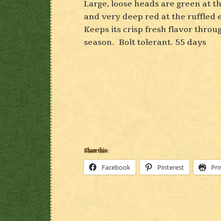
Large, loose heads are green at t
and very deep red at the ruffled
Keeps its crisp fresh flavor throu
season. Bolt tolerant. 55 days
Share this:
Facebook
Pinterest
Pri