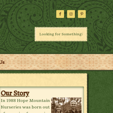
Us
Our Story
In 1988 Hope Mountain
Nurseries was born out