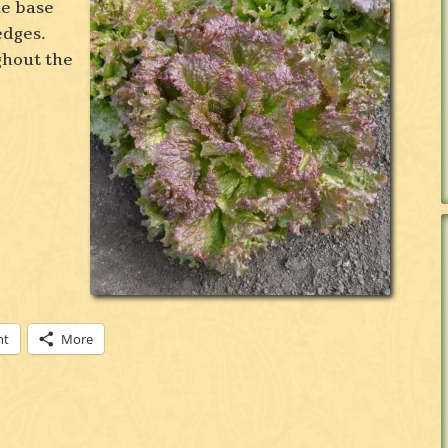
he base
 edges.
ghout the
nt
More