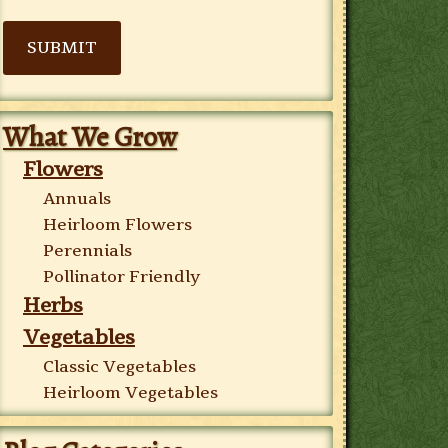
SUBMIT
What We Grow
Flowers
Annuals
Heirloom Flowers
Perennials
Pollinator Friendly
Herbs
Vegetables
Classic Vegetables
Heirloom Vegetables