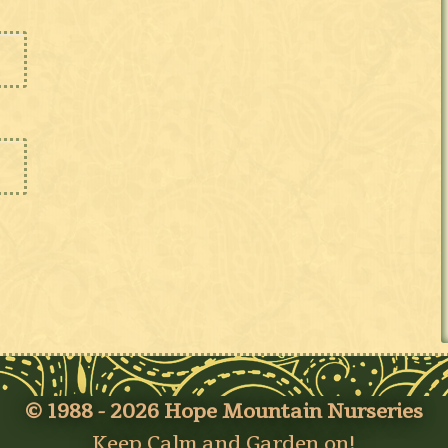
© 1988 - 2026 Hope Mountain Nurseries
Keep Calm and Garden on!