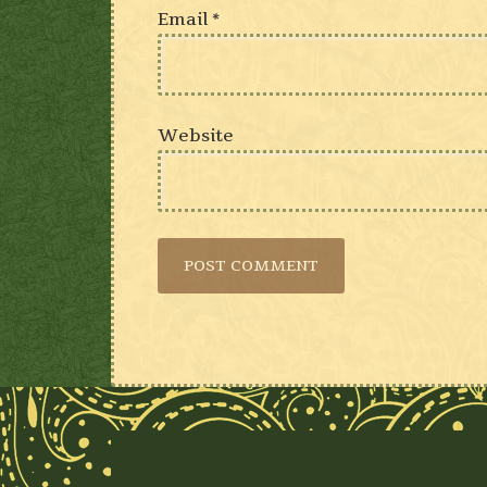
Email
*
Website