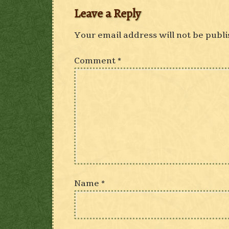
Leave a Reply
Your email address will not be publi
Comment
*
Name
*