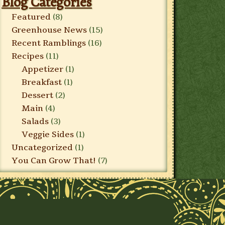
Blog Categories
Featured
(8)
Greenhouse News
(15)
Recent Ramblings
(16)
Recipes
(11)
Appetizer
(1)
Breakfast
(1)
Dessert
(2)
Main
(4)
Salads
(3)
Veggie Sides
(1)
Uncategorized
(1)
You Can Grow That!
(7)