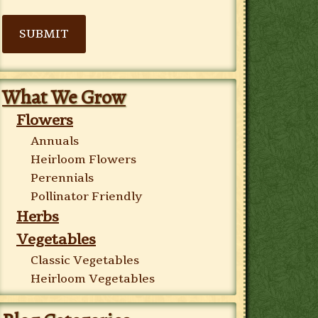
SUBMIT
What We Grow
Flowers
Annuals
Heirloom Flowers
Perennials
Pollinator Friendly
Herbs
Vegetables
Classic Vegetables
Heirloom Vegetables