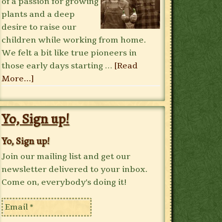
of a passion for growing
plants and a deep
desire to raise our
children while working from home.
We felt a bit like true pioneers in
those early days starting …
[Read
More...]
Yo, Sign up!
Yo, Sign up!
Join our mailing list and get our
newsletter delivered to your inbox.
Come on, everybody's doing it!