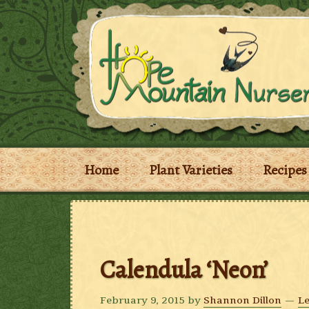
Home
Plant Varieties
Recipes
Calendula ‘Neon’
February 9, 2015
by
Shannon Dillon
L