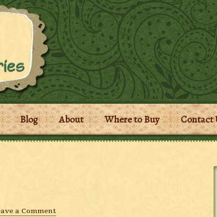
Blog
About
Where to Buy
Contact 
eave a Comment