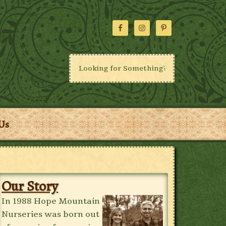
Us
Our Story
In 1988 Hope Mountain
Nurseries was born out