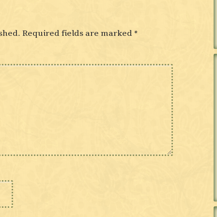
shed.
Required fields are marked
*