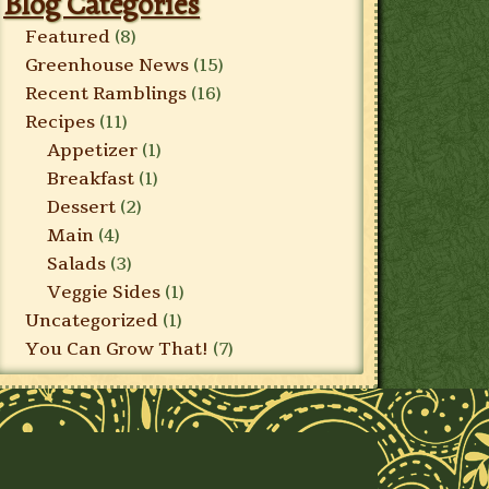
Blog Categories
Featured
(8)
Greenhouse News
(15)
Recent Ramblings
(16)
Recipes
(11)
Appetizer
(1)
Breakfast
(1)
Dessert
(2)
Main
(4)
Salads
(3)
Veggie Sides
(1)
Uncategorized
(1)
You Can Grow That!
(7)