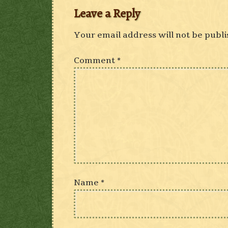
Leave a Reply
Your email address will not be publi
Comment
*
Name
*