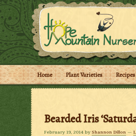
Home
Plant Varieties
Recipes
Bearded Iris ‘Saturda
February 19, 2014
by
Shannon Dillon
L