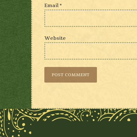
Email
*
Website