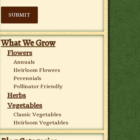
SUBMIT
What We Grow
Flowers
Annuals
Heirloom Flowers
Perennials
Pollinator Friendly
Herbs
Vegetables
Classic Vegetables
Heirloom Vegetables