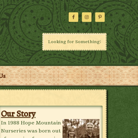
Us
Our Story
In 1988 Hope Mountain
Nurseries was born out