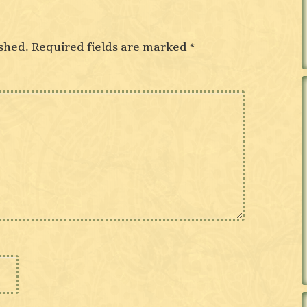
shed.
Required fields are marked
*