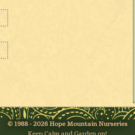
© 1988 - 2026 Hope Mountain Nurseries
Keep Calm and Garden on!