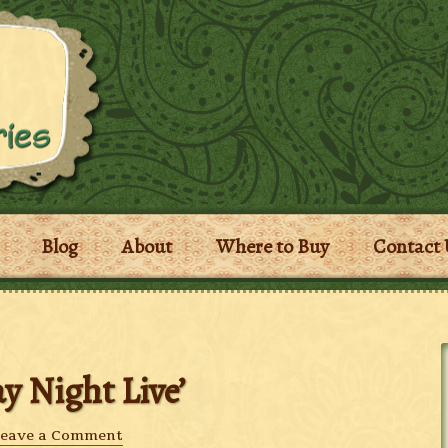
Blog
About
Where to Buy
Contact 
y Night Live’
eave a Comment