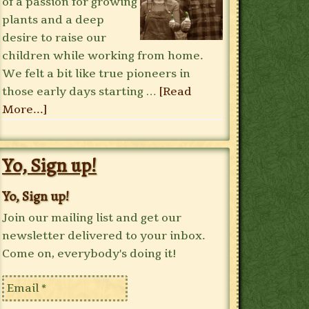
of a passion for growing
plants and a deep
desire to raise our
children while working from home.
We felt a bit like true pioneers in
those early days starting …
[Read
More...]
Yo, Sign up!
Yo, Sign up!
Join our mailing list and get our
newsletter delivered to your inbox.
Come on, everybody's doing it!