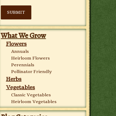
SUBMIT
What We Grow
Flowers
Annuals
Heirloom Flowers
Perennials
Pollinator Friendly
Herbs
Vegetables
Classic Vegetables
Heirloom Vegetables