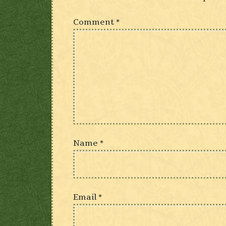
Comment
*
Name
*
Email
*