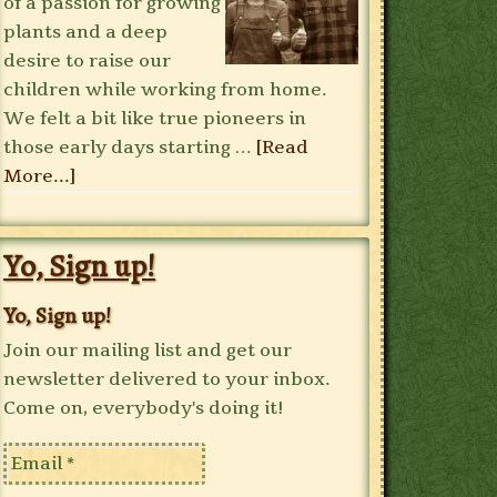
of a passion for growing
plants and a deep
desire to raise our
children while working from home.
We felt a bit like true pioneers in
those early days starting …
[Read
More...]
Yo, Sign up!
Yo, Sign up!
Join our mailing list and get our
newsletter delivered to your inbox.
Come on, everybody's doing it!