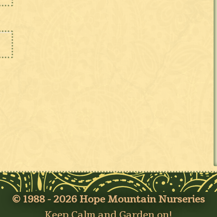
© 1988 - 2026 Hope Mountain Nurseries
Keep Calm and Garden on!