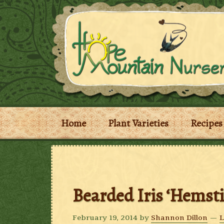
Home
Plant Varieties
Recipes
Bearded Iris ‘Hemst
February 19, 2014
by
Shannon Dillon
L