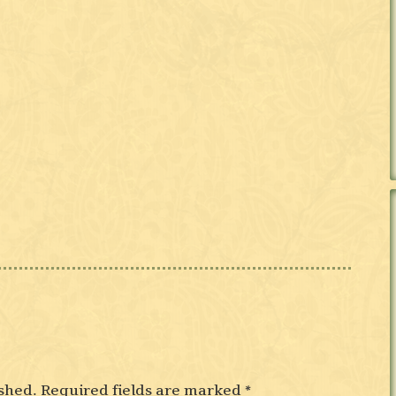
shed.
Required fields are marked
*