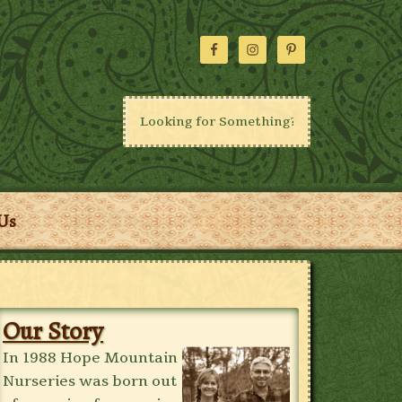
Us
Our Story
In 1988 Hope Mountain
Nurseries was born out