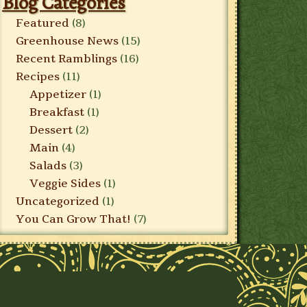
Blog Categories
Featured
(8)
Greenhouse News
(15)
Recent Ramblings
(16)
Recipes
(11)
Appetizer
(1)
Breakfast
(1)
Dessert
(2)
Main
(4)
Salads
(3)
Veggie Sides
(1)
Uncategorized
(1)
You Can Grow That!
(7)