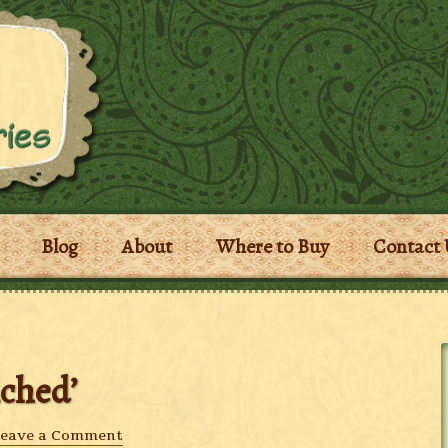
Blog
About
Where to Buy
Contact 
iched’
eave a Comment