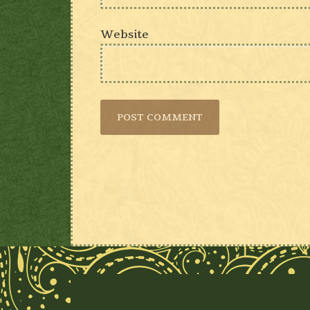
Website