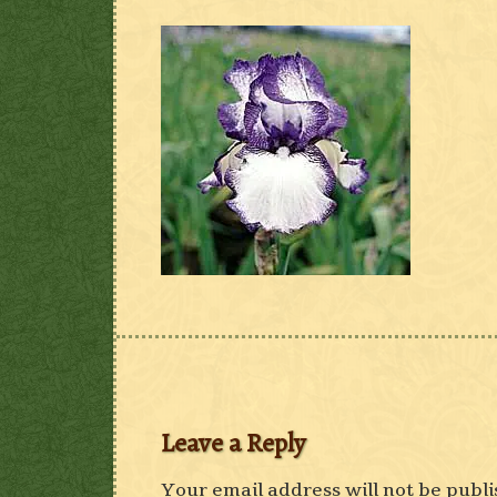
Leave a Reply
Your email address will not be publi