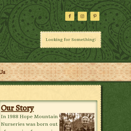
Us
Our Story
In 1988 Hope Mountain
Nurseries was born out