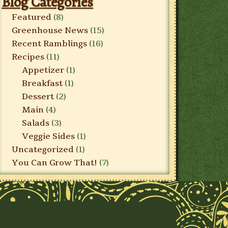
Blog Categories
Featured
(8)
Greenhouse News
(15)
Recent Ramblings
(16)
Recipes
(11)
Appetizer
(1)
Breakfast
(1)
Dessert
(2)
Main
(4)
Salads
(3)
Veggie Sides
(1)
Uncategorized
(1)
You Can Grow That!
(7)