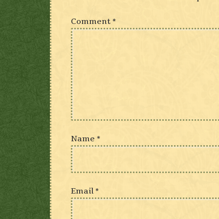
Comment
*
Name
*
Email
*