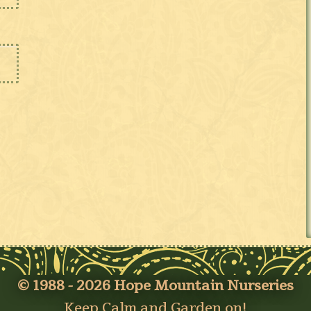
© 1988 - 2026 Hope Mountain Nurseries
Keep Calm and Garden on!