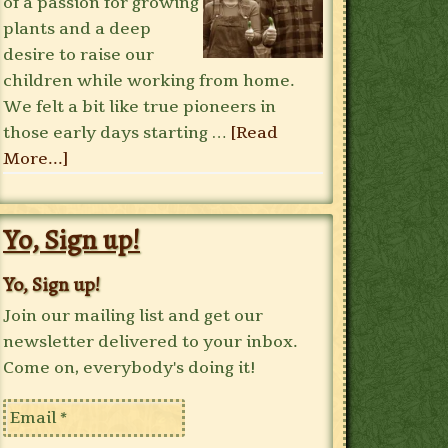
of a passion for growing
plants and a deep
desire to raise our
children while working from home.
We felt a bit like true pioneers in
those early days starting …
[Read
More...]
Yo, Sign up!
Yo, Sign up!
Join our mailing list and get our
newsletter delivered to your inbox.
Come on, everybody's doing it!