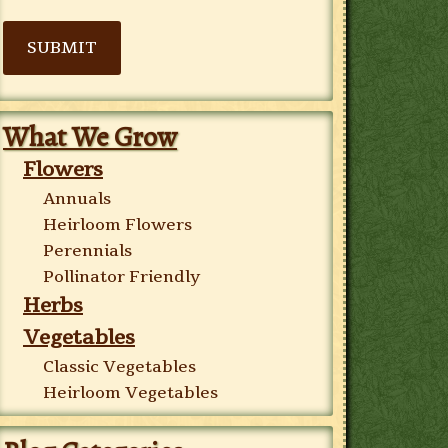
SUBMIT
What We Grow
Flowers
Annuals
Heirloom Flowers
Perennials
Pollinator Friendly
Herbs
Vegetables
Classic Vegetables
Heirloom Vegetables