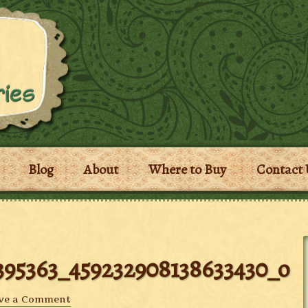
Blog
About
Where to Buy
Contact 
395363_459232908138633430_o
ve a Comment