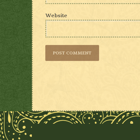
Website