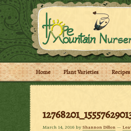
Home
Plant Varieties
Recipes
12768201_1555762901
March 14, 2016
by
Shannon Dillon
Lea