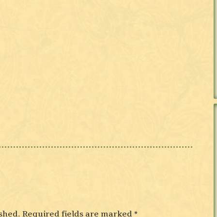
shed.
Required fields are marked
*