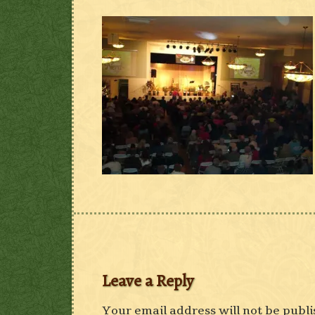
Leave a Reply
Your email address will not be publi