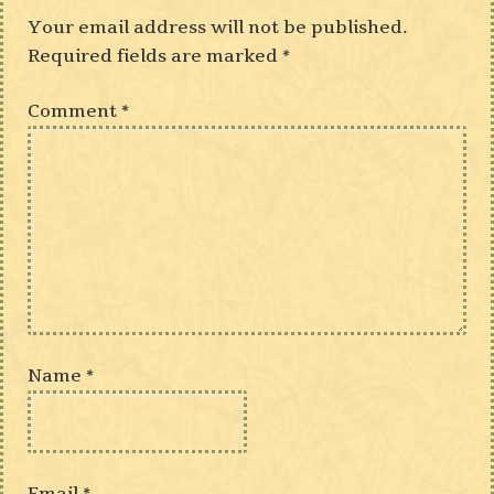
Your email address will not be published.
Required fields are marked
*
Comment
*
Name
*