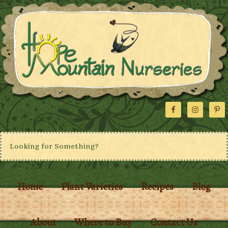
Home
Plant Varieties
Recipes
Blog
About
Where to Buy
Contact Us