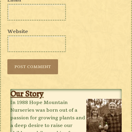
Email
*
Website
Our Story
In 1988 Hope Mountain
Nurseries was born out of a
passion for growing plants and
a deep desire to raise our