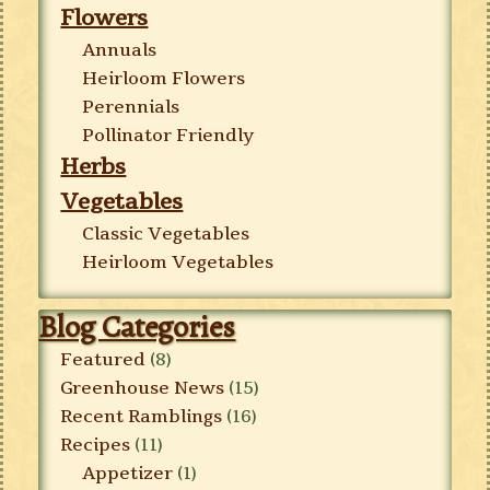
Flowers
Annuals
Heirloom Flowers
Perennials
Pollinator Friendly
Herbs
Vegetables
Classic Vegetables
Heirloom Vegetables
Blog Categories
Featured
(8)
Greenhouse News
(15)
Recent Ramblings
(16)
Recipes
(11)
Appetizer
(1)