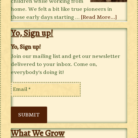
children while working from
home. We felt a bit like true pioneers in
those early days starting …
[Read More...]
Yo, Sign up!
Yo, Sign up!
Join our mailing list and get our newsletter
delivered to your inbox. Come on,
everybody's doing it!
SUBMIT
What We Grow