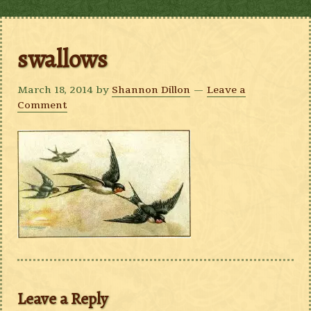
swallows
March 18, 2014
by
Shannon Dillon
Leave a
Comment
Leave a Reply