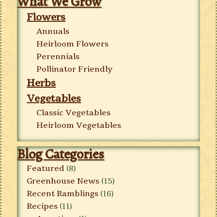
What We Grow
Flowers
Annuals
Heirloom Flowers
Perennials
Pollinator Friendly
Herbs
Vegetables
Classic Vegetables
Heirloom Vegetables
Blog Categories
Featured
(8)
Greenhouse News
(15)
Recent Ramblings
(16)
Recipes
(11)