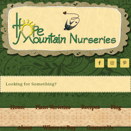
Home
Plant Varieties
Recipes
Blog
About
Where to Buy
Contact Us