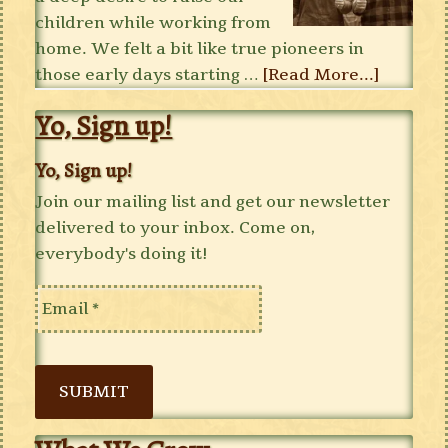
children while working from
home. We felt a bit like true pioneers in
those early days starting …
[Read More...]
Yo, Sign up!
Yo, Sign up!
Join our mailing list and get our newsletter
delivered to your inbox. Come on,
everybody's doing it!
SUBMIT