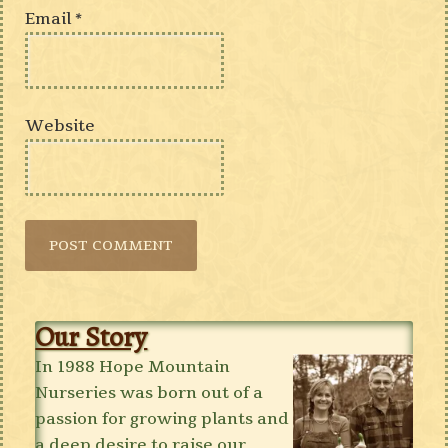
Email
*
Website
Our Story
In 1988 Hope Mountain
Nurseries was born out of a
passion for growing plants and
a deep desire to raise our