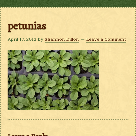
petunias
April 17, 2012
by
Shannon Dillon
Leave a Comment