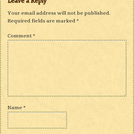
Leave a Reply
Your email address will not be published.
Required fields are marked
*
Comment
*
Name
*